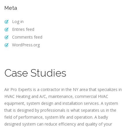
Meta
Log in
Entries feed
Comments feed
WordPress.org
Case Studies
Air Pro Experts is a contractor in the NY area that specializes in
HVAC Heating and A/C, maintenance, commercial HVAC
equipment, system design and installation services. A system
that is designed by professionals is what separates us in the
field of performance, system life and operation. A badly
designed system can reduce efficiency and quality of your