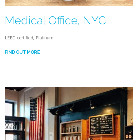
Medical Office, NYC
LEED certified, Platinum
FIND OUT MORE