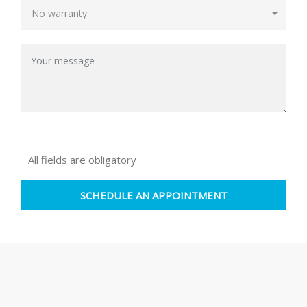
All fields are obligatory