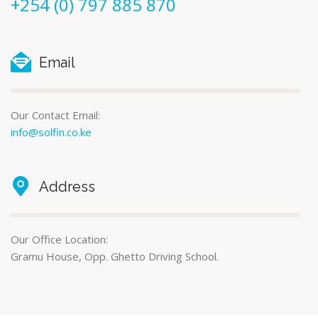
+254 (0) 797 885 870
Email
Our Contact Email:
info@solfin.co.ke
Address
Our Office Location:
Gramu House, Opp. Ghetto Driving School.