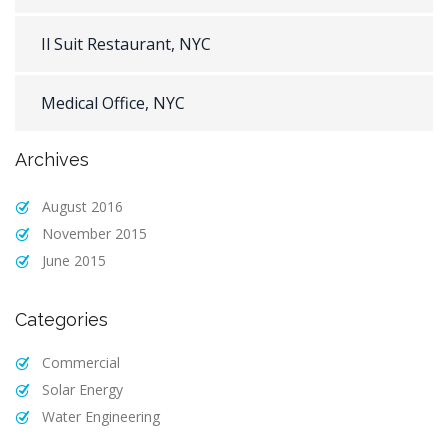
Il Suit Restaurant, NYC
Medical Office, NYC
Archives
August 2016
November 2015
June 2015
Categories
Commercial
Solar Energy
Water Engineering