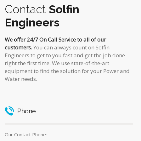
Contact
Solfin
Engineers
We offer 24/7 On Call Service to all of our
customers.
You can always count on Solfin
Engineers to get to you fast and get the job done
right the first time. We use state-of-the-art
equipment to find the solution for your Power and
Water needs.
Phone
Our Contact Phone: