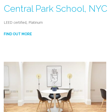
Central Park School, NYC
LEED certified, Platinum
FIND OUT MORE