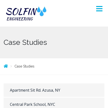
Case Studies
Case Studies
Apartment Sit Rd. Azusa, NY
Central Park School, NYC