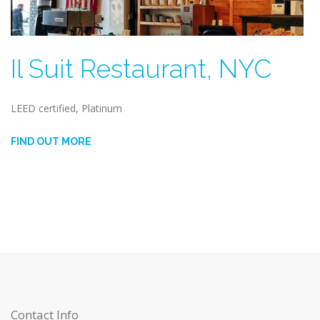
Il Suit Restaurant, NYC
LEED certified, Platinum
FIND OUT MORE
Contact Info