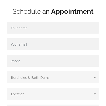
Schedule an
Appointment