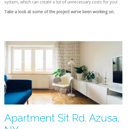
system, which can create a lot of unnecessary costs for you!
Take a look at some of the project we’ve been working on.
Apartment Sit Rd. Azusa,