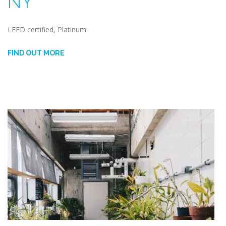
NY
LEED certified, Platinum
FIND OUT MORE