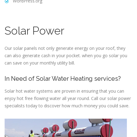
WordPress.org
Solar Power
Our solar panels not only generate energy on your roof, they
can also generate cash in your pocket. when you go solar you
can save on your monthly utility bill.
In Need of Solar Water Heating services?
Solar hot water systems are proven in ensuring that you can
enjoy hot free flowing water all year round. Call our solar power
specialists today to discover how much money you could save.