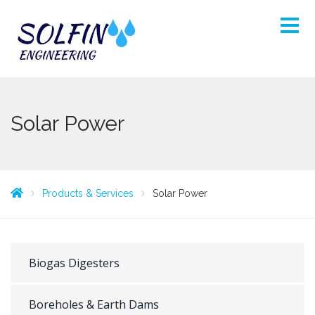
Solar Power
Products & Services
Solar Power
Biogas Digesters
Boreholes & Earth Dams