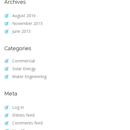
Archives
August 2016
November 2015
June 2015
Categories
Commercial
Solar Energy
Water Engineering
Meta
Log in
Entries feed
Comments feed