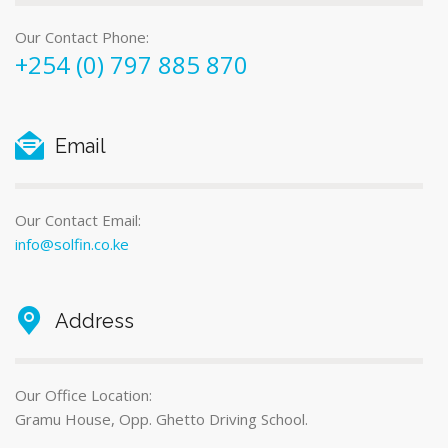
Our Contact Phone:
+254 (0) 797 885 870
Email
Our Contact Email:
info@solfin.co.ke
Address
Our Office Location:
Gramu House, Opp. Ghetto Driving School.