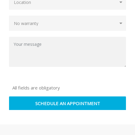
All fields are obligatory