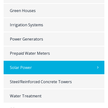
Green Houses
Irrigation Systems
Power Generators
Prepaid Water Meters
Solar Power
Steel/Reinforced Concrete Towers
Water Treatment