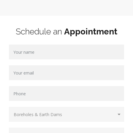
Schedule an
Appointment