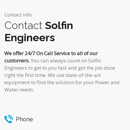
Contact Info
Contact
Solfin
Engineers
We offer 24/7 On Call Service to all of our
customers.
You can always count on Solfin
Engineers to get to you fast and get the job done
right the first time. We use state-of-the-art
equipment to find the solution for your Power and
Water needs.
Phone