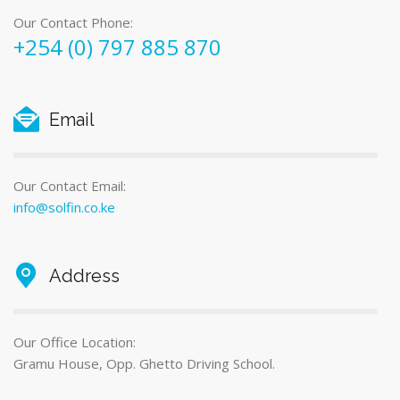
Our Contact Phone:
+254 (0) 797 885 870
Email
Our Contact Email:
info@solfin.co.ke
Address
Our Office Location:
Gramu House, Opp. Ghetto Driving School.