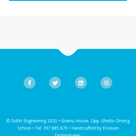
© Solfin Engineering 2020 • Gramu House, Opp. Ghetto Driving
School • Tel: 797 885 870 • Handcrafted by Envision
Technologies.