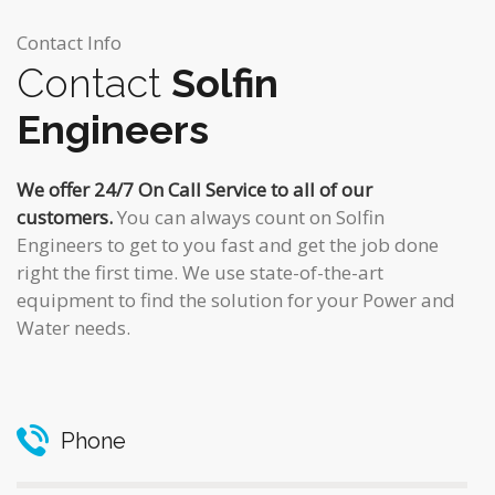
Contact Info
Contact
Solfin
Engineers
We offer 24/7 On Call Service to all of our
customers.
You can always count on Solfin
Engineers to get to you fast and get the job done
right the first time. We use state-of-the-art
equipment to find the solution for your Power and
Water needs.
Phone