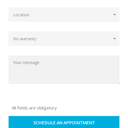
All fields are obligatory