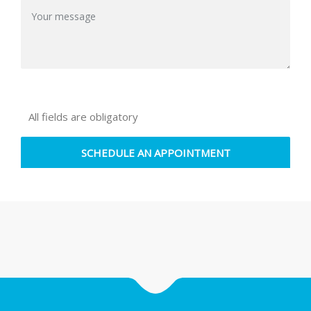
All fields are obligatory