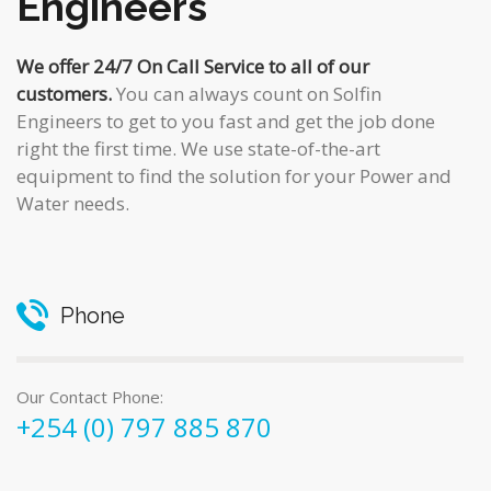
Engineers
We offer 24/7 On Call Service to all of our
customers.
You can always count on Solfin
Engineers to get to you fast and get the job done
right the first time. We use state-of-the-art
equipment to find the solution for your Power and
Water needs.
Phone
Our Contact Phone:
+254 (0) 797 885 870