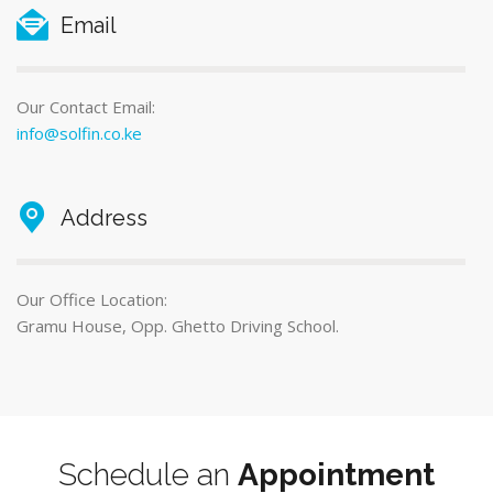
Email
Our Contact Email:
info@solfin.co.ke
Address
Our Office Location:
Gramu House, Opp. Ghetto Driving School.
Schedule an
Appointment