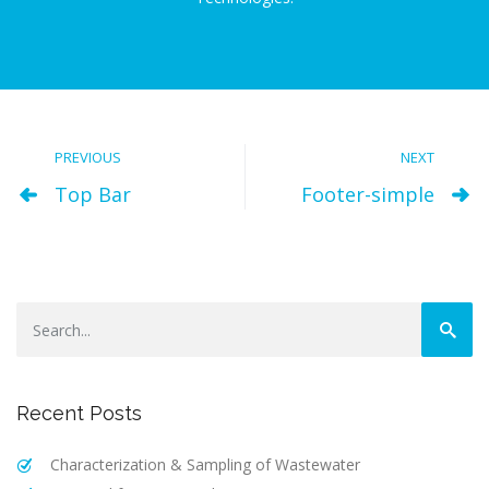
PREVIOUS
NEXT
Top Bar
Footer-simple
Recent Posts
Characterization & Sampling of Wastewater