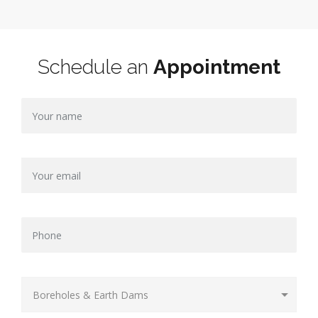
Schedule an
Appointment