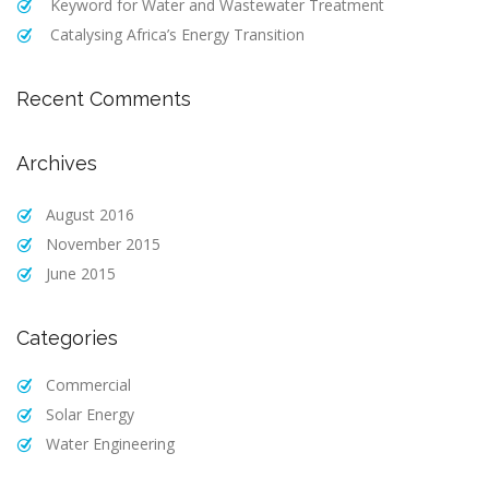
Keyword for Water and Wastewater Treatment
Catalysing Africa’s Energy Transition
Recent Comments
Archives
August 2016
November 2015
June 2015
Categories
Commercial
Solar Energy
Water Engineering