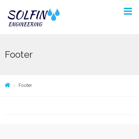
Footer
Footer