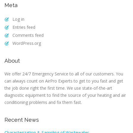
Meta
Log in
Entries feed
Comments feed
WordPress.org
About
We offer 24/7 Emergency Service to all of our customers. You
can always count on AirPro Experts to get to you fast and get
the job done right the first time. We use state-of-the-art
diagnostic equipment to find the source of your heating and air
conditioning problems and fix them fast.
Recent News
Characterization & Sampling of Wastewater