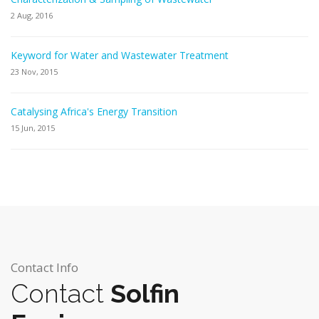
2 Aug, 2016
Keyword for Water and Wastewater Treatment
23 Nov, 2015
Catalysing Africa's Energy Transition
15 Jun, 2015
Contact Info
Contact
Solfin