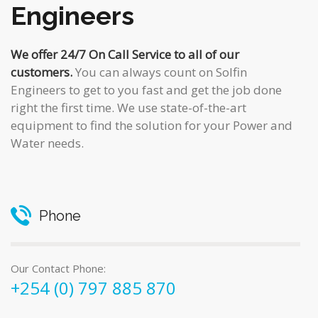
Engineers
We offer 24/7 On Call Service to all of our
customers.
You can always count on Solfin
Engineers to get to you fast and get the job done
right the first time. We use state-of-the-art
equipment to find the solution for your Power and
Water needs.
Phone
Our Contact Phone:
+254 (0) 797 885 870