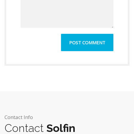
Contact Info
Contact
Solfin