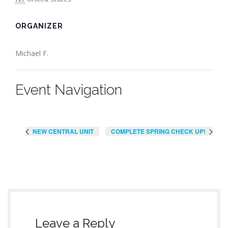
ORGANIZER
Michael F.
Event Navigation
NEW CENTRAL UNIT
COMPLETE SPRING CHECK UP!
Leave a Reply