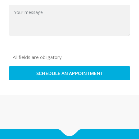
All fields are obligatory