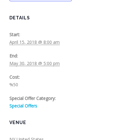
DETAILS
Start:
April 15, 2018 @ 8:00 am
End:
May 30, 2018 @ 5:00 pm
Cost:
%50
Special Offer Category:
Special Offers
VENUE
NY
United States