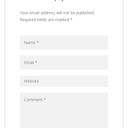
Your email address will not be published.
Required fields are marked *