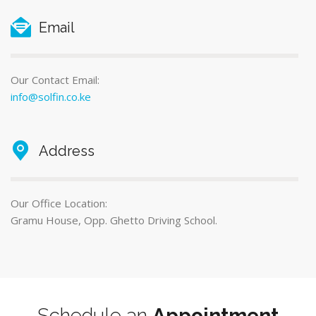
Email
Our Contact Email:
info@solfin.co.ke
Address
Our Office Location:
Gramu House, Opp. Ghetto Driving School.
Schedule an
Appointment