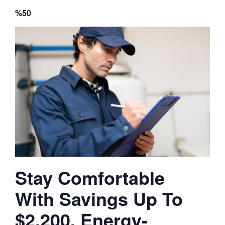
%50
Stay Comfortable
With Savings Up To
$2,200, Energy-