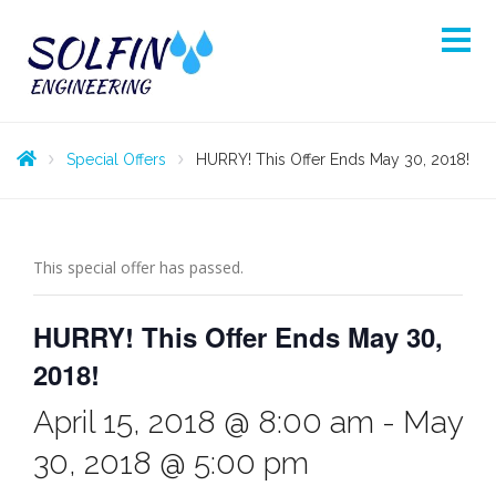
Special Offers
HURRY! This Offer Ends May 30, 2018!
This special offer has passed.
HURRY! This Offer Ends May 30,
2018!
April 15, 2018 @ 8:00 am
-
May
30, 2018 @ 5:00 pm