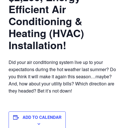
Efficient Air
Conditioning &
Heating (HVAC)
Installation!
Did your air conditioning system live up to your
expectations during the hot weather last summer? Do
you think it will make it again this season…maybe?
And, how about your utility bills? Which direction are
they headed? Bet it’s not down!
ADD TO CALENDAR