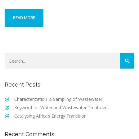
READ MORE
Recent Posts
Characterization & Sampling of Wastewater
Keyword for Water and Wastewater Treatment
Catalysing Africa’s Energy Transition
Recent Comments