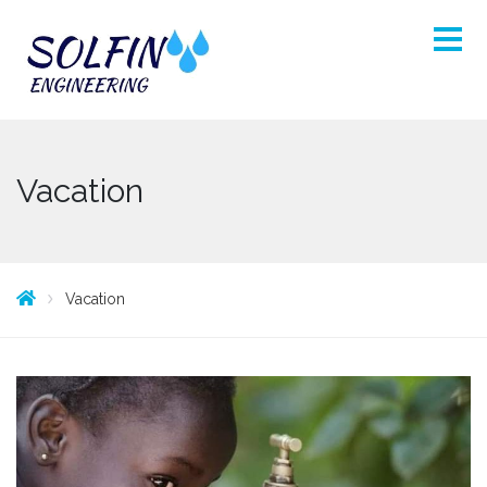
Vacation
Vacation