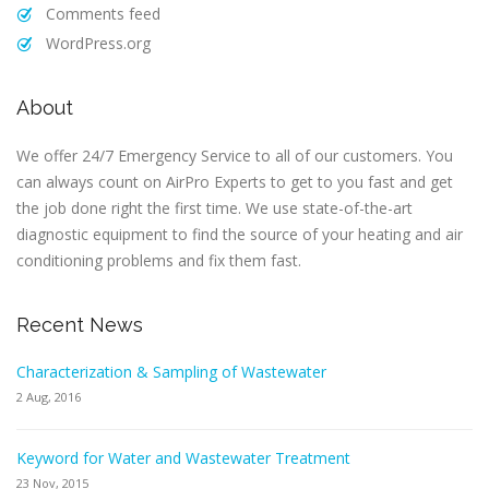
Comments feed
WordPress.org
About
We offer 24/7 Emergency Service to all of our customers. You
can always count on AirPro Experts to get to you fast and get
the job done right the first time. We use state-of-the-art
diagnostic equipment to find the source of your heating and air
conditioning problems and fix them fast.
Recent News
Characterization & Sampling of Wastewater
2 Aug, 2016
Keyword for Water and Wastewater Treatment
23 Nov, 2015