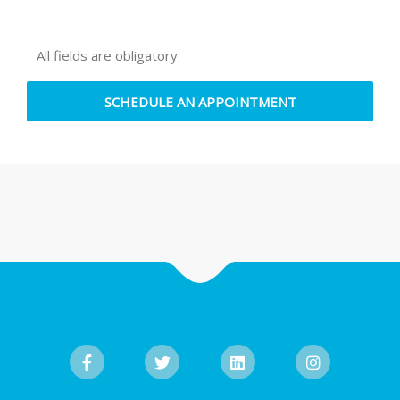
All fields are obligatory