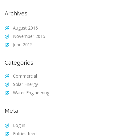
Archives
August 2016
November 2015
June 2015
Categories
Commercial
Solar Energy
Water Engineering
Meta
Log in
Entries feed