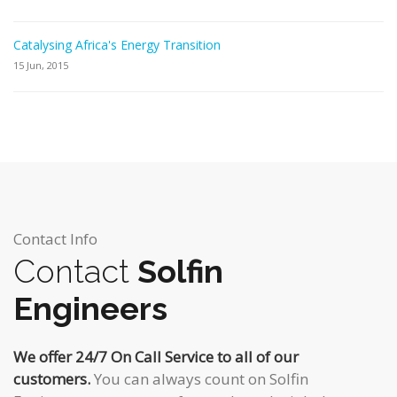
Catalysing Africa's Energy Transition
15 Jun, 2015
Contact Info
Contact
Solfin
Engineers
We offer 24/7 On Call Service to all of our
customers.
You can always count on Solfin