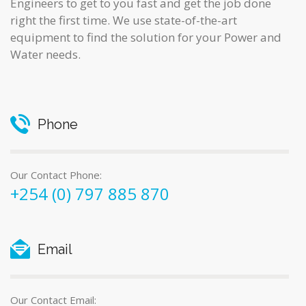
Engineers to get to you fast and get the job done
right the first time. We use state-of-the-art
equipment to find the solution for your Power and
Water needs.
Phone
Our Contact Phone:
+254 (0) 797 885 870
Email
Our Contact Email: