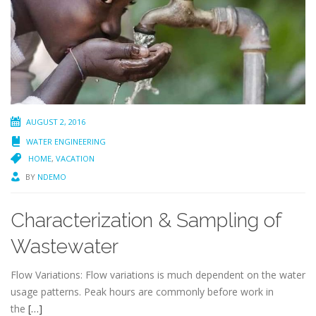
AUGUST 2, 2016
WATER ENGINEERING
HOME
,
VACATION
BY
NDEMO
Characterization & Sampling of
Wastewater
Flow Variations: Flow variations is much dependent on the water
usage patterns. Peak hours are commonly before work in
the
[…]