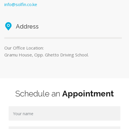
info@solfin.co.ke
Address
Our Office Location:
Gramu House, Opp. Ghetto Driving School.
Schedule an
Appointment